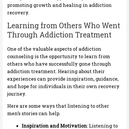
promoting growth and healing in addiction
recovery.
Learning from Others Who Went
Through Addiction Treatment
One of the valuable aspects of addiction
counseling is the opportunity to learn from
others who have successfully gone through
addiction treatment. Hearing about their
experiences can provide inspiration, guidance,
and hope for individuals in their own recovery
journey.
Here are some ways that listening to other
men’s stories can help.
Inspiration and Motivation
: Listening to