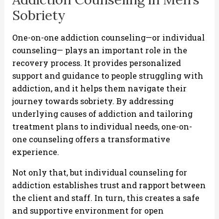
Sobriety
One-on-one addiction counseling—or individual
counseling— plays an important role in the
recovery process. It provides personalized
support and guidance to people struggling with
addiction, and it helps them navigate their
journey towards sobriety. By addressing
underlying causes of addiction and tailoring
treatment plans to individual needs, one-on-
one counseling offers a transformative
experience.
Not only that, but individual counseling for
addiction establishes trust and rapport between
the client and staff. In turn, this creates a safe
and supportive environment for open