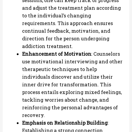
sessions, one can keep track of progress
and adjust the treatment plan according
to the individual’s changing
requirements. This approach ensures
continual feedback, motivation, and
direction for the person undergoing
addiction treatment.
Enhancement of Motivation
: Counselors
use motivational interviewing and other
therapeutic techniques to help
individuals discover and utilize their
inner drive for transformation. This
process entails exploring mixed feelings,
tackling worries about change, and
reinforcing the personal advantages of
recovery.
Emphasis on Relationship Building
:
Establishing a strong connection