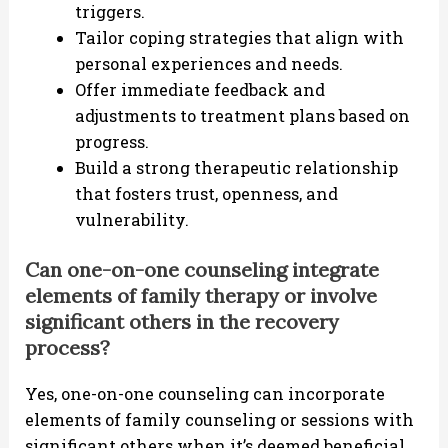
triggers.
Tailor coping strategies that align with
personal experiences and needs.
Offer immediate feedback and
adjustments to treatment plans based on
progress.
Build a strong therapeutic relationship
that fosters trust, openness, and
vulnerability.
Can one-on-one counseling integrate
elements of family therapy or involve
significant others in the recovery
process?
Yes, one-on-one counseling can incorporate
elements of family counseling or sessions with
significant others when it’s deemed beneficial