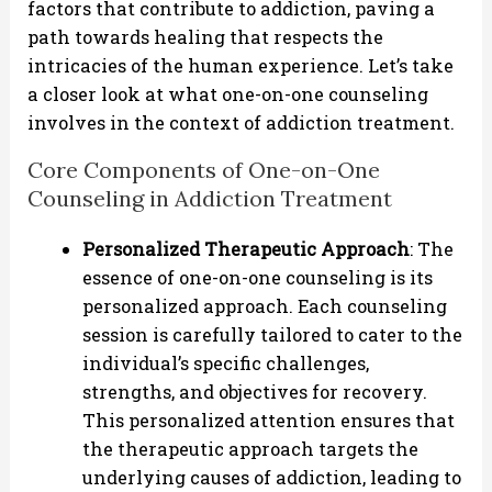
factors that contribute to addiction, paving a
path towards healing that respects the
intricacies of the human experience. Let’s take
a closer look at what one-on-one counseling
involves in the context of addiction treatment.
Core Components of One-on-One
Counseling in Addiction Treatment
Personalized Therapeutic Approach
: The
essence of one-on-one counseling is its
personalized approach. Each counseling
session is carefully tailored to cater to the
individual’s specific challenges,
strengths, and objectives for recovery.
This personalized attention ensures that
the therapeutic approach targets the
underlying causes of addiction, leading to