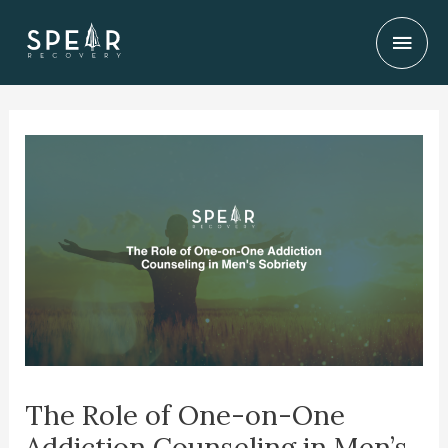
Skip
Mai
to
content
Men
The Role of One-on-One
Addiction Counseling in Men’s