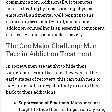
communication. Additionally, it promotes
holistic healing by incorporating physical,
emotional, and mental well-being into the
counseling sessions. Overall, one-on-one
addiction counseling is an essential component
of effective and sustainable recovery.
The One Major Challenge Men
Face in Addiction Treatment
In society, men are taught to hide their
vulnerabilities and be stoic. However, in the
early stages of recovery, this can push men to
have internal pain—potentially driving them
back to their addictions.
Suppression of Emotions
: Many men are
taught to hide their feelings from a young