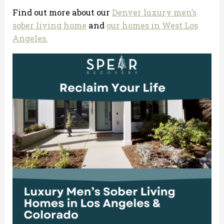
Find out more about our
Denver luxury men’s
sober living home
and
our homes in West Los
Angeles.