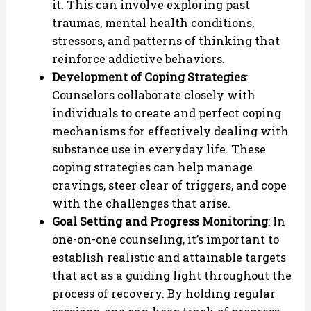
it. This can involve exploring past
traumas, mental health conditions,
stressors, and patterns of thinking that
reinforce addictive behaviors.
Development of Coping Strategies
:
Counselors collaborate closely with
individuals to create and perfect coping
mechanisms for effectively dealing with
substance use in everyday life. These
coping strategies can help manage
cravings, steer clear of triggers, and cope
with the challenges that arise.
Goal Setting and Progress Monitoring
: In
one-on-one counseling, it’s important to
establish realistic and attainable targets
that act as a guiding light throughout the
process of recovery. By holding regular