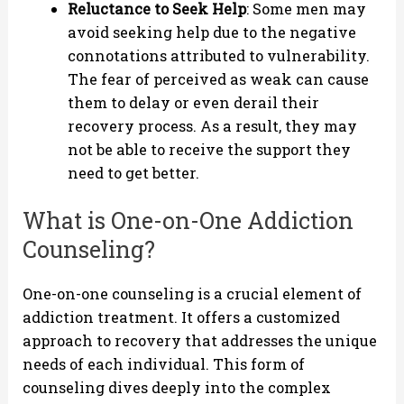
Reluctance to Seek Help
: Some men may
avoid seeking help due to the negative
connotations attributed to vulnerability.
The fear of perceived as weak can cause
them to delay or even derail their
recovery process. As a result, they may
not be able to receive the support they
need to get better.
What is One-on-One Addiction
Counseling?
One-on-one counseling is a crucial element of
addiction treatment. It offers a customized
approach to recovery that addresses the unique
needs of each individual. This form of
counseling dives deeply into the complex