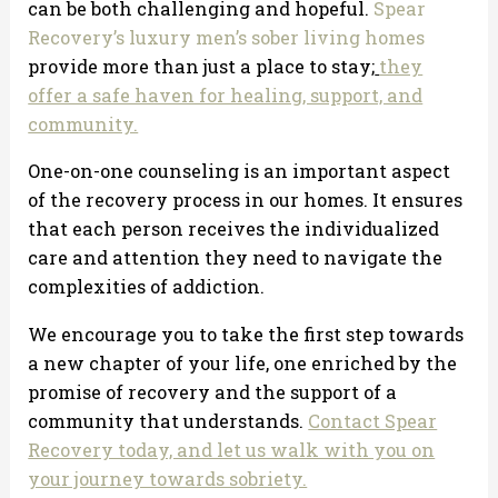
can be both challenging and hopeful.
Spear
Recovery’s luxury men’s sober living homes
provide more than just a place to stay;
they
offer a safe haven for healing, support, and
community.
One-on-one counseling is an important aspect
of the recovery process in our homes. It ensures
that each person receives the individualized
care and attention they need to navigate the
complexities of addiction.
We encourage you to take the first step towards
a new chapter of your life, one enriched by the
promise of recovery and the support of a
community that understands.
Contact Spear
Recovery today, and let us walk with you on
your journey towards sobriety.