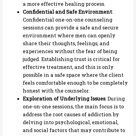
a more effective healing process.
Confidential and Safe Environment
:
Confidential one-on-one counseling
sessions can provide a safe and secure
environment where men can openly
share their thoughts, feelings, and
experiences without the fear of being
judged. Establishing trust is critical for
effective treatment, and this is only
possible in a safe space where the client
feels comfortable enough to be completely
honest with the counselor.
Exploration of Underlying Issues
: During
one-on-one sessions, the main focus is to
address the root causes of addiction by
delving into psychological, emotional,
and social factors that may contribute to