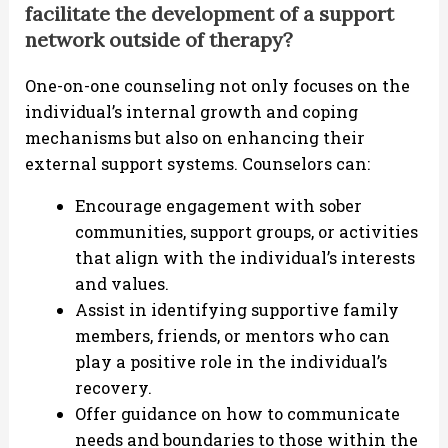
facilitate the development of a support
network outside of therapy?
One-on-one counseling not only focuses on the
individual’s internal growth and coping
mechanisms but also on enhancing their
external support systems. Counselors can:
Encourage engagement with sober
communities, support groups, or activities
that align with the individual’s interests
and values.
Assist in identifying supportive family
members, friends, or mentors who can
play a positive role in the individual’s
recovery.
Offer guidance on how to communicate
needs and boundaries to those within the