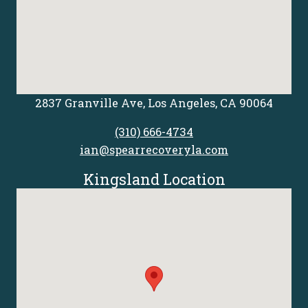
2837 Granville Ave, Los Angeles, CA 90064
(310) 666-4734
ian@spearrecoveryla.com
Kingsland Location