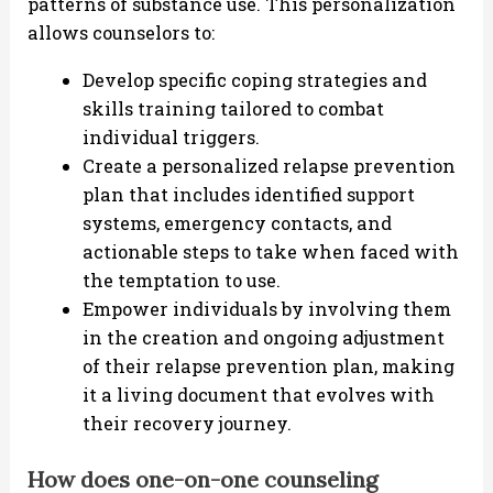
patterns of substance use. This personalization
allows counselors to:
Develop specific coping strategies and
skills training tailored to combat
individual triggers.
Create a personalized relapse prevention
plan that includes identified support
systems, emergency contacts, and
actionable steps to take when faced with
the temptation to use.
Empower individuals by involving them
in the creation and ongoing adjustment
of their relapse prevention plan, making
it a living document that evolves with
their recovery journey.
How does one-on-one counseling