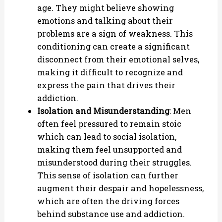
age. They might believe showing
emotions and talking about their
problems are a sign of weakness. This
conditioning can create a significant
disconnect from their emotional selves,
making it difficult to recognize and
express the pain that drives their
addiction.
Isolation and Misunderstanding
: Men
often feel pressured to remain stoic
which can lead to social isolation,
making them feel unsupported and
misunderstood during their struggles.
This sense of isolation can further
augment their despair and hopelessness,
which are often the driving forces
behind substance use and addiction.