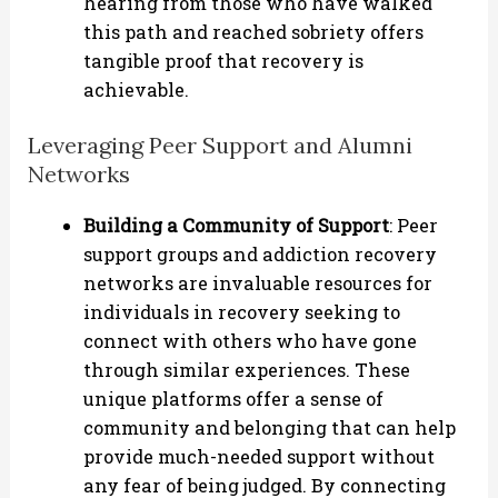
hearing from those who have walked
this path and reached sobriety offers
tangible proof that recovery is
achievable.
Leveraging Peer Support and Alumni
Networks
Building a Community of Support
: Peer
support groups and addiction recovery
networks are invaluable resources for
individuals in recovery seeking to
connect with others who have gone
through similar experiences. These
unique platforms offer a sense of
community and belonging that can help
provide much-needed support without
any fear of being judged. By connecting