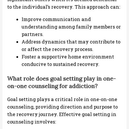
to the individual’s recovery. This approach can:
Improve communication and
understanding among family members or
partners.
Address dynamics that may contribute to
or affect the recovery process.
Foster a supportive home environment
conducive to sustained recovery.
What role does goal setting play in one-
on-one counseling for addiction?
Goal setting plays a critical role in one-on-one
counseling, providing direction and purpose to
the recovery journey. Effective goal setting in
counseling involves: