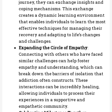
journey, they can exchange insights and
coping mechanisms. This exchange
creates a dynamic learning environment
that enables individuals to learn the most
effective techniques for managing their
recovery and adapting to life’s changes
and challenges.
Expanding the Circle of Empathy
:
Connecting with others who have faced
similar challenges can help foster
empathy and understanding, which can
break down the barriers of isolation that
addiction often constructs. These
interactions can be incredibly healing,
allowing individuals to process their
experiences in a supportive and
empathetic community.