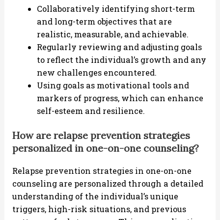
Collaboratively identifying short-term
and long-term objectives that are
realistic, measurable, and achievable.
Regularly reviewing and adjusting goals
to reflect the individual’s growth and any
new challenges encountered.
Using goals as motivational tools and
markers of progress, which can enhance
self-esteem and resilience.
How are relapse prevention strategies
personalized in one-on-one counseling?
Relapse prevention strategies in one-on-one
counseling are personalized through a detailed
understanding of the individual’s unique
triggers, high-risk situations, and previous