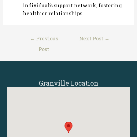
individual’s support network, fostering
healthier relationships.
Post
←
Previous
Next Post
→
navigation
Post
Granville Location