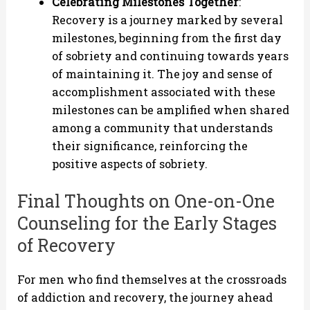
Celebrating Milestones Together
:
Recovery is a journey marked by several
milestones, beginning from the first day
of sobriety and continuing towards years
of maintaining it. The joy and sense of
accomplishment associated with these
milestones can be amplified when shared
among a community that understands
their significance, reinforcing the
positive aspects of sobriety.
Final Thoughts on One-on-One
Counseling for the Early Stages
of Recovery
For men who find themselves at the crossroads
of addiction and recovery, the journey ahead