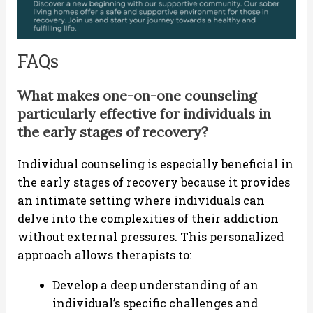
FAQs
What makes one-on-one counseling
particularly effective for individuals in
the early stages of recovery?
Individual counseling is especially beneficial in
the early stages of recovery because it provides
an intimate setting where individuals can
delve into the complexities of their addiction
without external pressures. This personalized
approach allows therapists to:
Develop a deep understanding of an
individual’s specific challenges and