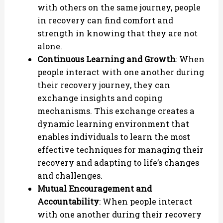
with others on the same journey, people
in recovery can find comfort and
strength in knowing that they are not
alone.
Continuous Learning and Growth
: When
people interact with one another during
their recovery journey, they can
exchange insights and coping
mechanisms. This exchange creates a
dynamic learning environment that
enables individuals to learn the most
effective techniques for managing their
recovery and adapting to life’s changes
and challenges.
Mutual Encouragement and
Accountability
: When people interact
with one another during their recovery