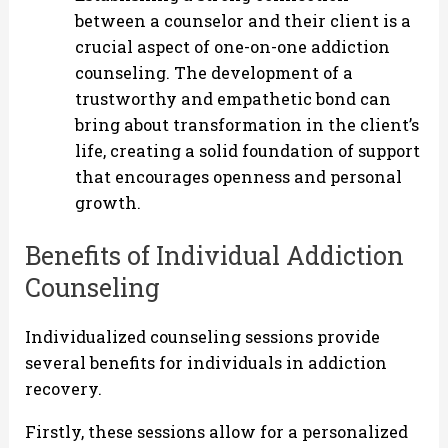
between a counselor and their client is a
crucial aspect of one-on-one addiction
counseling. The development of a
trustworthy and empathetic bond can
bring about transformation in the client’s
life, creating a solid foundation of support
that encourages openness and personal
growth.
Benefits of Individual Addiction
Counseling
Individualized counseling sessions provide
several benefits for individuals in addiction
recovery.
Firstly, these sessions allow for a personalized