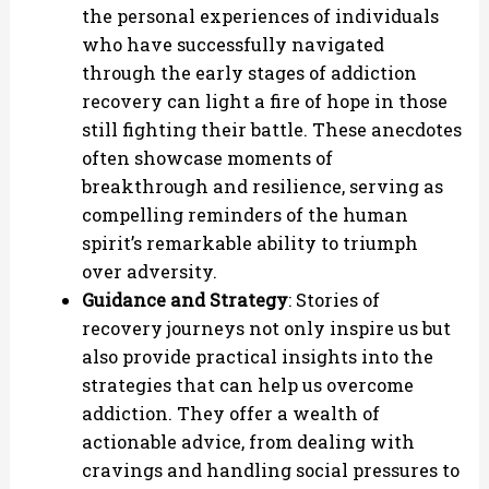
the personal experiences of individuals
who have successfully navigated
through the early stages of addiction
recovery can light a fire of hope in those
still fighting their battle. These anecdotes
often showcase moments of
breakthrough and resilience, serving as
compelling reminders of the human
spirit’s remarkable ability to triumph
over adversity.
Guidance and Strategy
: Stories of
recovery journeys not only inspire us but
also provide practical insights into the
strategies that can help us overcome
addiction. They offer a wealth of
actionable advice, from dealing with
cravings and handling social pressures to