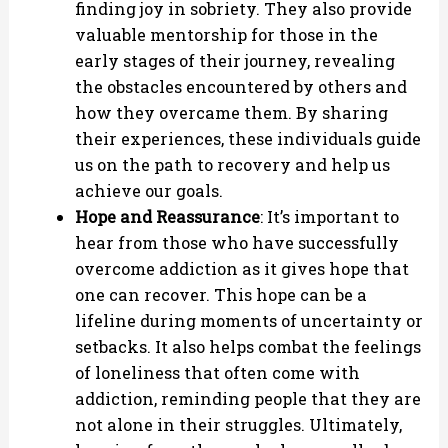
finding joy in sobriety. They also provide
valuable mentorship for those in the
early stages of their journey, revealing
the obstacles encountered by others and
how they overcame them. By sharing
their experiences, these individuals guide
us on the path to recovery and help us
achieve our goals.
Hope and Reassurance
: It’s important to
hear from those who have successfully
overcome addiction as it gives hope that
one can recover. This hope can be a
lifeline during moments of uncertainty or
setbacks. It also helps combat the feelings
of loneliness that often come with
addiction, reminding people that they are
not alone in their struggles. Ultimately,