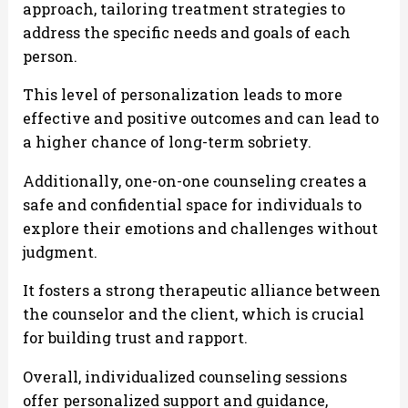
approach, tailoring treatment strategies to
address the specific needs and goals of each
person.
This level of personalization leads to more
effective and positive outcomes and can lead to
a higher chance of long-term sobriety.
Additionally, one-on-one counseling creates a
safe and confidential space for individuals to
explore their emotions and challenges without
judgment.
It fosters a strong therapeutic alliance between
the counselor and the client, which is crucial
for building trust and rapport.
Overall, individualized counseling sessions
offer personalized support and guidance,