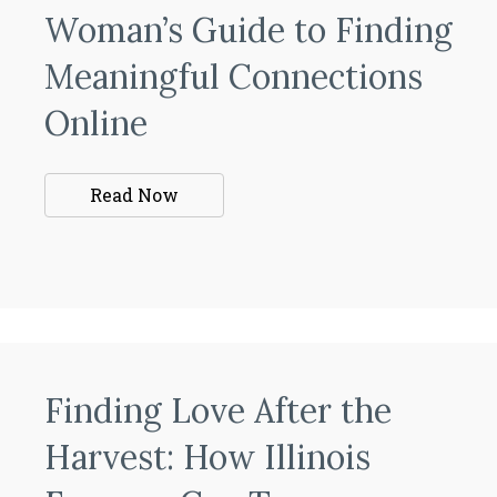
Woman’s Guide to Finding
Meaningful Connections
Online
Read Now
Finding Love After the
Harvest: How Illinois