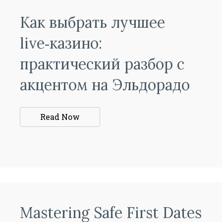
Как выбрать лучшее
live‑казино:
практический разбор с
акцентом на Эльдорадо
Read Now
Mastering Safe First Dates