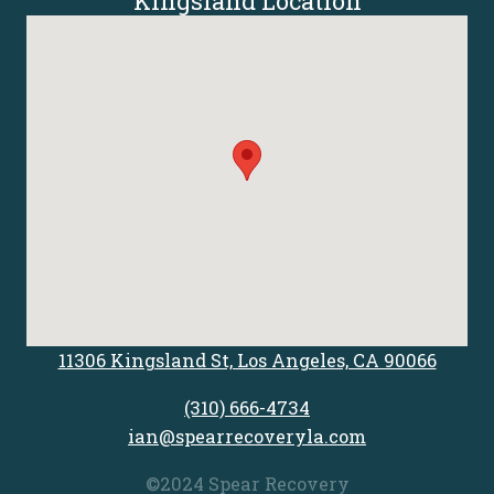
Kingsland Location
11306 Kingsland St, Los Angeles, CA 90066
(310) 666-4734
ian@spearrecoveryla.com
©2024 Spear Recovery