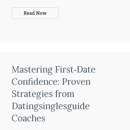
Read Now
Mastering First‑Date
Confidence: Proven
Strategies from
Datingsinglesguide
Coaches