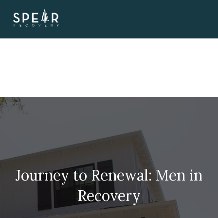
Skip
to
content
Journey to Renewal: Men in
Recovery