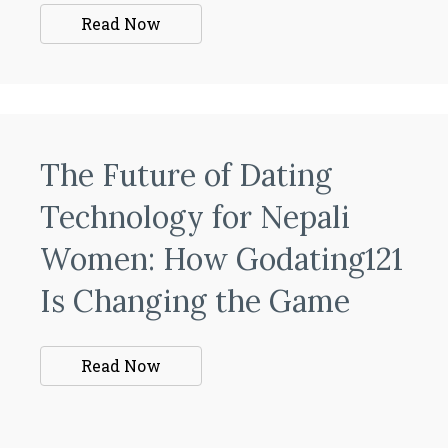
Read Now
The Future of Dating
Technology for Nepali
Women: How Godating121
Is Changing the Game
Read Now