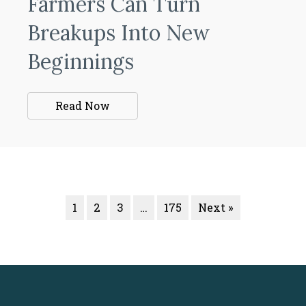
Farmers Can Turn
Breakups Into New
Beginnings
Read Now
1
2
3
…
175
Next »