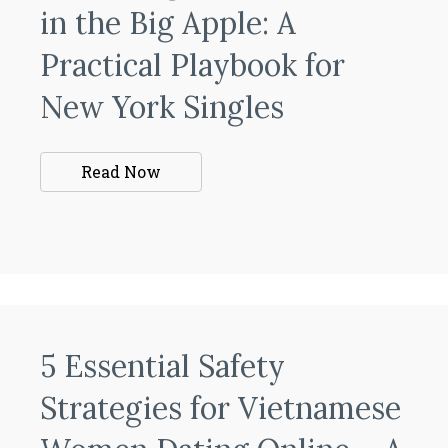
in the Big Apple: A
Practical Playbook for
New York Singles
Read Now
5 Essential Safety
Strategies for Vietnamese