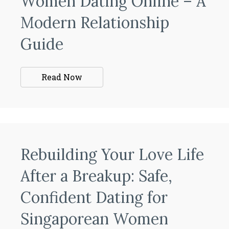
Women Dating Online – A
Modern Relationship
Guide
Read Now
Rebuilding Your Love Life
After a Breakup: Safe,
Confident Dating for
Singaporean Women