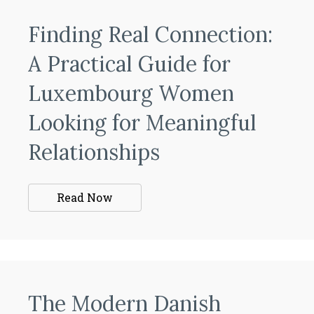
Finding Real Connection:
A Practical Guide for
Luxembourg Women
Looking for Meaningful
Relationships
Read Now
The Modern Danish