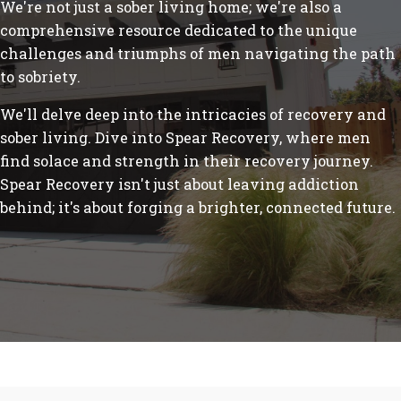
We're not just a sober living home; we're also a
comprehensive resource dedicated to the unique
challenges and triumphs of men navigating the path
to sobriety.
We'll delve deep into the intricacies of recovery and
sober living. Dive into Spear Recovery, where men
find solace and strength in their recovery journey.
Spear Recovery isn't just about leaving addiction
behind; it's about forging a brighter, connected future.