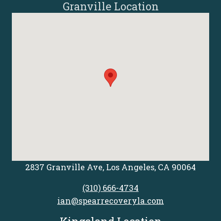
Granville Location
2837 Granville Ave, Los Angeles, CA 90064
(310) 666-4734
ian@spearrecoveryla.com