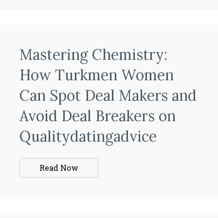
Mastering Chemistry:
How Turkmen Women
Can Spot Deal Makers and
Avoid Deal Breakers on
Qualitydatingadvice
Read Now